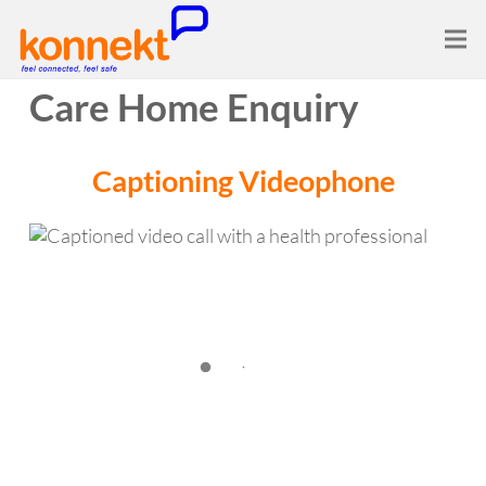
Care Home Enquiry
Captioning
Videophone