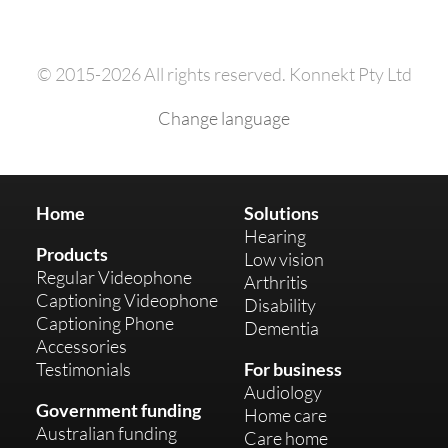
© 2015-2026 All rights reserved. Konnekt Pty Ltd
Change language
Home
Solutions
Hearing
Products
Low vision
Regular Videophone
Arthritis
Captioning Videophone
Disability
Captioning Phone
Dementia
Accessories
Testimonials
For business
Audiology
Government funding
Home care
Australian funding
Care home