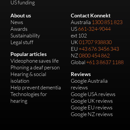
US funding
About us
Contact Konnekt
News
Australia
1300 851 823
Awards
US
661-324-9044
Sustainability
ext 102
Legal stuff
UK
01707 938830
EU
+43 676 3456 343
Popular articles
NZ
0800 454 862
Videophone saves life
Global
+61 3 8637 1188
Phoning a deaf person
Hearing & social
Reviews
isolation
Google Australia
Help prevent dementia
reviews
Technologies for
Google USA reviews
hearing
Google UK reviews
Google EU reviews
Google NZ reviews