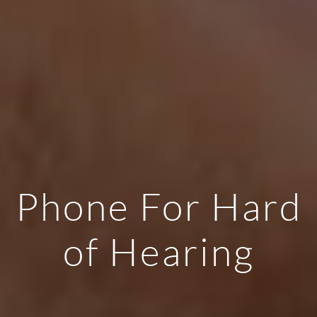
Phone For Hard
of Hearing