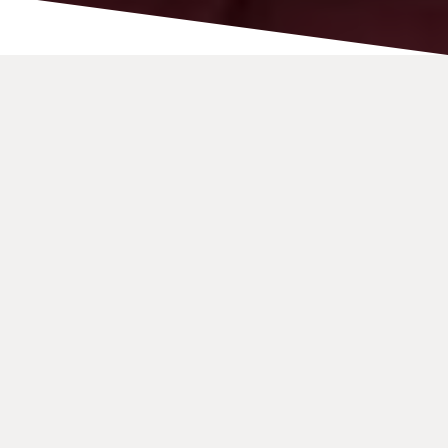
A Loud and Visual
Home Phone for Video-
calling
The Konnekt Videophone is an easy-to-use phone
designed for individuals with hearing difficulties.
It delivers
LOUD and CLEAR audio
through two large
built-in cone speakers—significantly bigger than
those found in most mobiles, tablets, and laptops.
With video-calling, you can
lip-read, use sign
language
(such as Auslan), and even share text or
images on-screen.