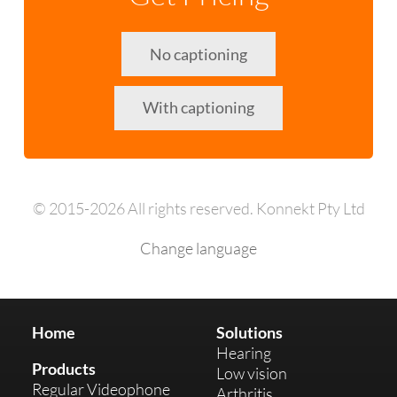
No captioning
With captioning
© 2015-2026 All rights reserved. Konnekt Pty Ltd
Change language
Home
Solutions
Hearing
Products
Low vision
Regular Videophone
Arthritis