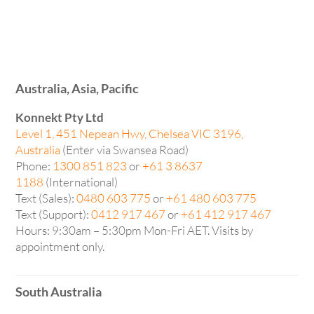
Australia, Asia, Pacific
Konnekt Pty Ltd
Level 1, 451 Nepean Hwy, Chelsea VIC 3196,
Australia
(Enter via Swansea Road)
Phone:
1300 851 823
or
+61 3 8637
1188
(International)
Text (Sales):
0480 603 775
or
+61 480 603 775
Text (Support):
0412 917 467
or
+61 412 917 467
Hours: 9:30am – 5:30pm Mon-Fri AET. Visits by
appointment only.
South Australia