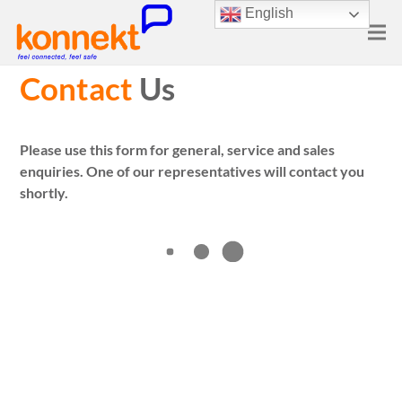
English
Contact
Us
Please use this form for general, service and sales
enquiries. One of our representatives will contact you
shortly.