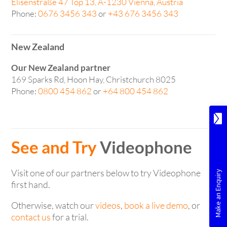
Elisenstraße 47 Top 13, A-1230 Vienna, Austria
Phone:
0676 3456 343
or
+43 676 3456 343
New Zealand
Our New Zealand partner
169 Sparks Rd, Hoon Hay, Christchurch 8025
Phone:
0800 454 862
or
+64 800 454 862
See and Try
Videophone
Visit one of our partners below to try Videophone
first hand.
Otherwise, watch our
videos
,
book a live demo
, or
contact us
for a trial.