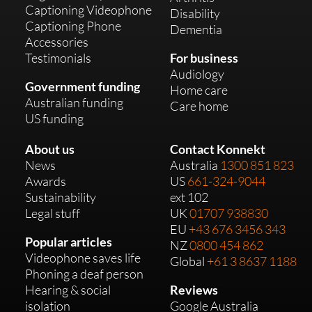
Captioning Videophone
Disability
Captioning Phone
Dementia
Accessories
Testimonials
For business
Audiology
Government funding
Home care
Australian funding
Care home
US funding
About us
Contact Konnekt
News
Australia
1300 851 823
Awards
US
661-324-9044
Sustainability
ext 102
Legal stuff
UK
01707 938830
EU
+43 676 3456 343
Popular articles
NZ
0800 454 862
Videophone saves life
Global
+61 3 8637 1188
Phoning a deaf person
Hearing & social
Reviews
isolation
Google Australia