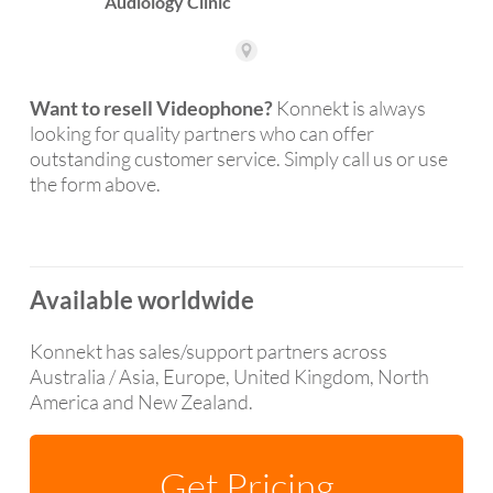
Want to resell Videophone?
Konnekt is always
looking for quality partners who can offer
outstanding customer service. Simply call us or use
the form above.
Available worldwide
Konnekt has sales/support partners across
Australia / Asia, Europe, United Kingdom, North
America and New Zealand.
Get Pricing