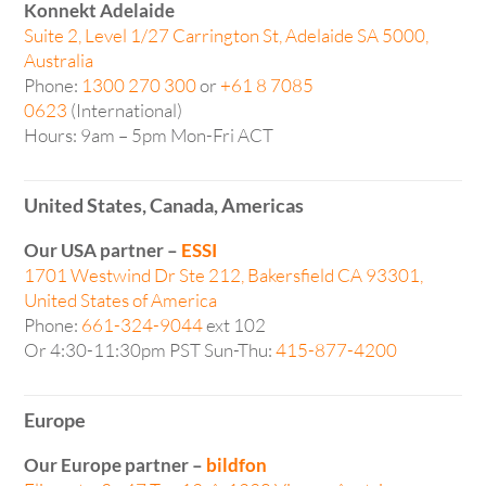
Konnekt Adelaide
Suite 2, Level 1/27 Carrington St, Adelaide SA 5000,
Australia
Phone:
1300 270 300
or
+61 8 7085
0623
(International)
Hours: 9am – 5pm Mon-Fri ACT
United States, Canada, Americas
Our USA partner –
ESSI
1701 Westwind Dr Ste 212, Bakersfield CA 93301,
United States of America
Phone:
661-324-9044
ext 102
Or 4:30-11:30pm PST Sun-Thu:
415-877-4200
Europe
Our Europe partner –
bildfon