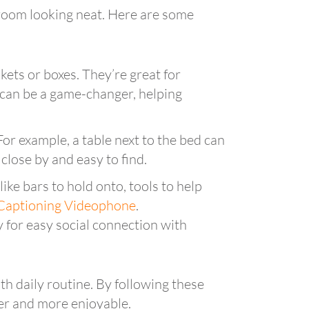
e room looking neat. Here are some
kets or boxes. They’re great for
 can be a game-changer, helping
For example, a table next to the bed can
 close by and easy to find.
ike bars to hold onto, tools to help
Captioning Videophone
.
 for easy social connection with
h daily routine. By following these
er and more enjoyable.