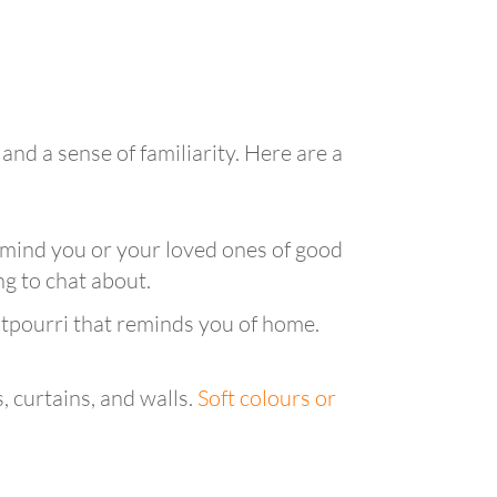
and a sense of familiarity. Here are a
emind you or your loved ones of good
g to chat about.
potpourri that reminds you of home.
, curtains, and walls.
Soft colours or