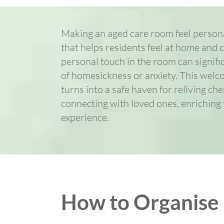
Making an aged care room feel personal
that helps residents feel at home and 
personal touch in the room can signifi
of homesickness or anxiety. This wel
turns into a safe haven for reliving c
connecting with loved ones, enriching t
experience.
How to Organise B