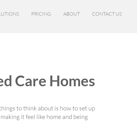
LUTIONS
PRICING
ABOUT
CONTACT US
ged Care Homes
hings to think about is how to set up
t making it feel like home and being