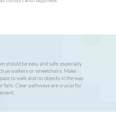
all comfort and happiness.
 should be easy and safe, especially
uch as walkers or wheelchairs. Make
space to walk and no objects in the way
r falls. Clear pathways are crucial for
vement.