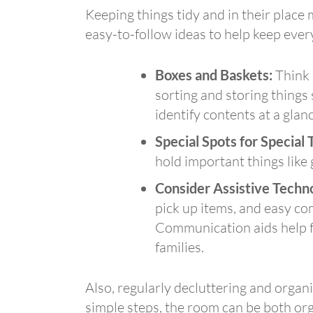
Keeping things tidy and in their place
easy-to-follow ideas to help keep ever
Boxes and Baskets:
Think a
sorting and storing things
identify contents at a glanc
Special Spots for Special 
hold important things like g
Consider Assistive Techn
pick up items, and easy co
Communication aids help fo
families.
Also, regularly decluttering and organ
simple steps, the room can be both or