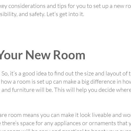
e key considerations and tips for you to set up a new 
bility, and safety. Let’s get into it.
 Your New Room
So, it’s a good idea to find out the size and layout of 
how a room is set up can make a big difference in ho
nd furniture will be. This will help you decide where
care room means you can make it look liveable and wo
 there’s space for any appliances or ornaments that y