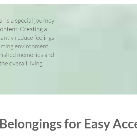
 is a special journey
content. Creating a
cantly reduce feelings
coming environment
herished memories and
he overall living
elongings for Easy Acce