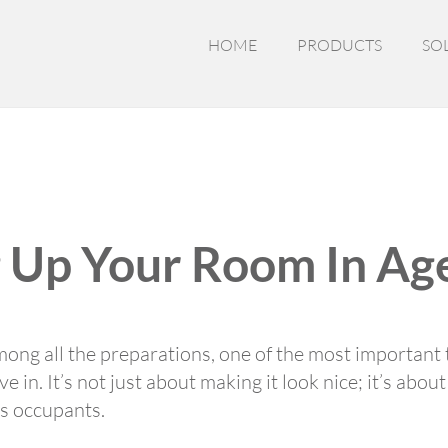
HOME
PRODUCTS
SO
ng Up Your Room In A
mong all the preparations, one of the most important t
e in. It’s not just about making it look nice; it’s abou
ts occupants.