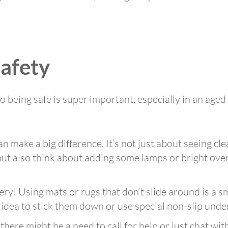
Safety
o being safe is super important, especially in an aged
n make a big difference. It’s not just about seeing cle
 but also think about adding some lamps or bright over
ery! Using mats or rugs that don’t slide around is a s
d idea to stick them down or use special non-slip unde
here might be a need to call for help or just chat w