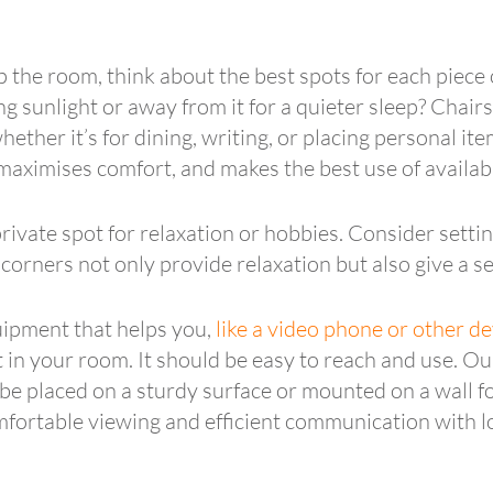
the room, think about the best spots for each piece 
 sunlight or away from it for a quieter sleep? Chairs 
ether it’s for dining, writing, or placing personal ite
, maximises comfort, and makes the best use of availab
ivate spot for relaxation or hobbies. Consider settin
corners not only provide relaxation but also give a se
uipment that helps you,
like a video phone or other de
it in your room. It should be easy to reach and use. O
be placed on a sturdy surface or mounted on a wall fo
comfortable viewing and efficient communication with 