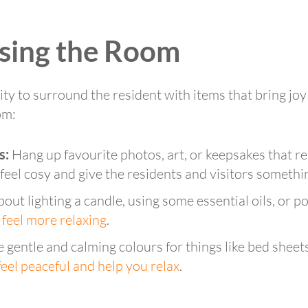
ising the Room
y to surround the resident with items that bring joy 
om:
s:
Hang up favourite photos, art, or keepsakes that r
eel cosy and give the residents and visitors somethin
out lighting a candle, using some essential oils, or 
 feel more relaxing
.
gentle and calming colours for things like bed sheets
eel peaceful and help you relax
.