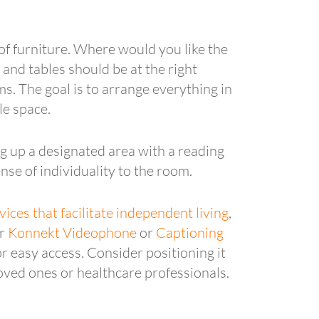
of furniture. Where would you like the
and tables should be at the right
ms. The goal is to arrange everything in
le space.
g up a designated area with a reading
nse of individuality to the room.
vices that facilitate independent living
,
ur
Konnekt Videophone
or
Captioning
r easy access. Consider positioning it
loved ones or healthcare professionals.