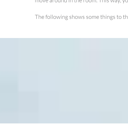
move around in the room. This way, yo
The following shows some things to t