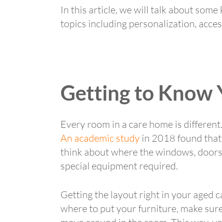
In this article, we will talk about som
topics including personalization, accessi
Getting to Know
Every room in a care home is different. 
An academic study
in 2018 found that 
think about where the windows, doors a
special equipment required.
Getting the layout right in your aged 
where to put your furniture, make sure