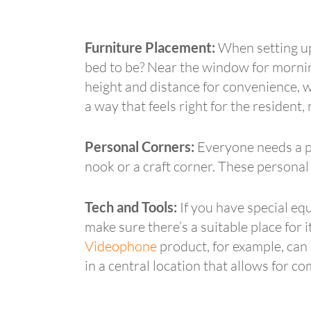
Furniture Placement:
When setting up 
bed to be? Near the window for morning
height and distance for convenience, wh
a way that feels right for the resident
Personal Corners:
Everyone needs a pr
nook or a craft corner. These personal 
Tech and Tools:
If you have special eq
make sure there’s a suitable place for 
Videophone
product, for example, can 
in a central location that allows for 