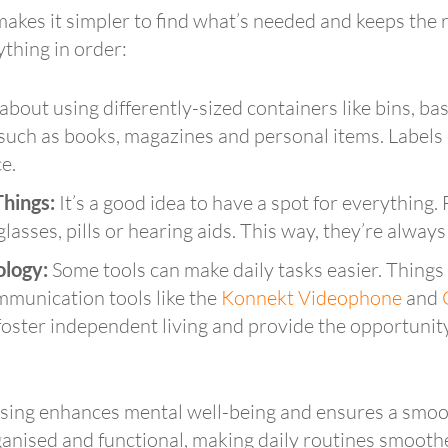
 makes it simpler to find what’s needed and keeps th
ything in order:
bout using differently-sized containers like bins, bas
 such as books, magazines and personal items. Labels
e.
Things:
It’s a good idea to have a spot for everything. 
lasses, pills or hearing aids. This way, they’re always
ology:
Some tools can make daily tasks easier. Things l
mmunication tools like the
Konnekt Videophone
and
ster independent living and provide the opportunity
ising enhances mental well-being and ensures a smoot
ganised and functional, making daily routines smooth