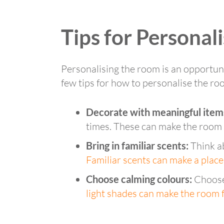
Tips for Personal
Personalising the room is an opportunit
few tips for how to personalise the ro
Decorate with meaningful item
times. These can make the room f
Bring in familiar scents:
Think ab
Familiar scents can make a place
Choose calming colours:
Choose 
light shades can make the room f