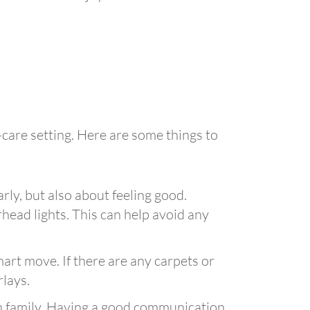
-care setting. Here are some things to
arly, but also about feeling good.
head lights. This can help avoid any
mart move. If there are any carpets or
rlays.
ith family. Having a good communication