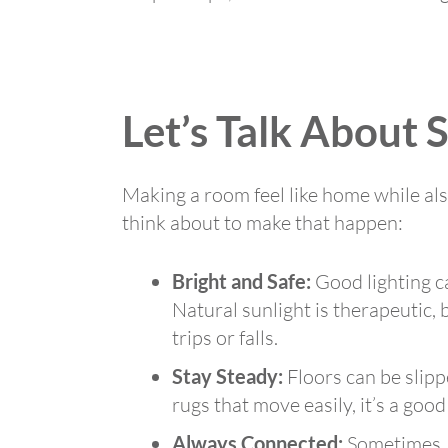
Let’s Talk About 
Making a room feel like home while als
think about to make that happen:
Bright and Safe:
Good lighting ca
Natural sunlight is therapeutic,
trips or falls.
Stay Steady:
Floors can be slipp
rugs that move easily, it’s a goo
Always Connected:
Sometimes, t