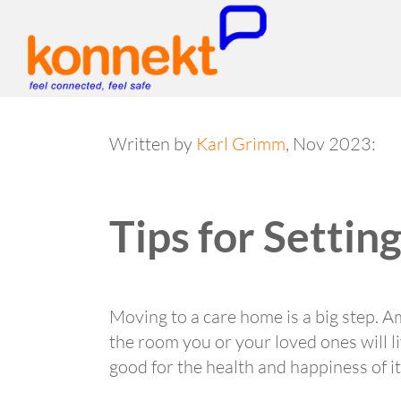
Written by
Karl Grimm
, Nov 2023:
Tips for Setti
Moving to a care home is a big step. A
the room you or your loved ones will liv
good for the health and happiness of i