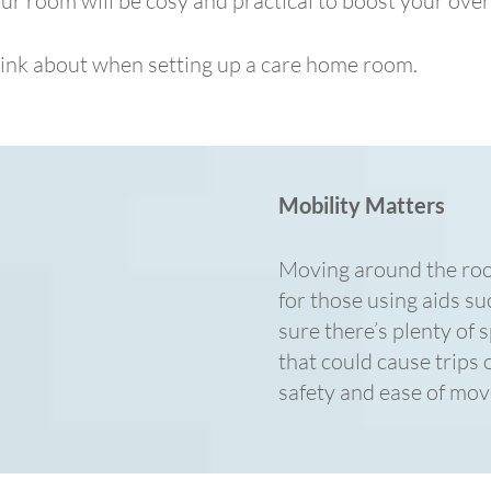
ur room will be cosy and practical to boost your over
hink about when setting up a care home room.
Mobility Matters
Moving around the room
for those using aids s
sure there’s plenty of 
that could cause trips o
safety and ease of mo