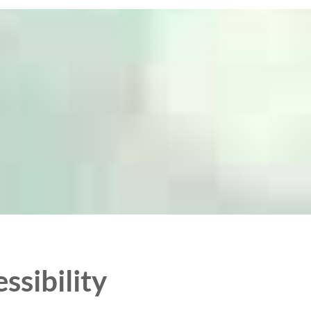
ssibility