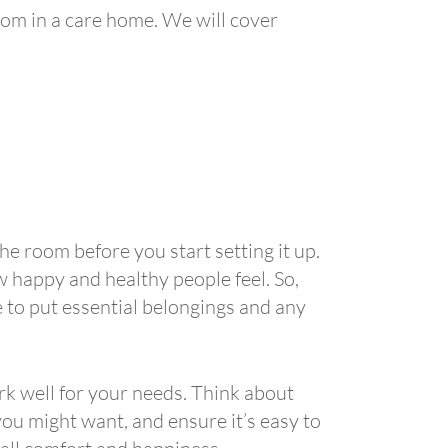
room in a care home. We will cover
the room before you start setting it up.
w happy and healthy people feel. So,
 to put essential belongings and any
rk well for your needs. Think about
ou might want, and ensure it’s easy to