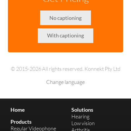
No captioning
With captioning
© 2015-2026 All rights reserved. Konnekt Pty Ltd
Change language
Home
Solutions
Hearing
Products
Low vision
Regular Videophone
Arthritis