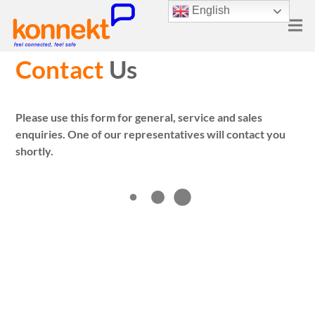
English
Contact
Us
Please use this form for general, service and sales
enquiries. One of our representatives will contact you
shortly.