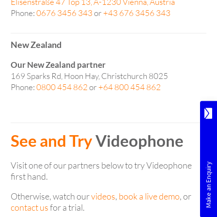
Elisenstraße 47 Top 13, A-1230 Vienna, Austria
Phone:
0676 3456 343
or
+43 676 3456 343
New Zealand
Our New Zealand partner
169 Sparks Rd, Hoon Hay, Christchurch 8025
Phone:
0800 454 862
or
+64 800 454 862
See and Try
Videophone
Visit one of our partners below to try Videophone
first hand.
Otherwise, watch our
videos
,
book a live demo
, or
contact us
for a trial.