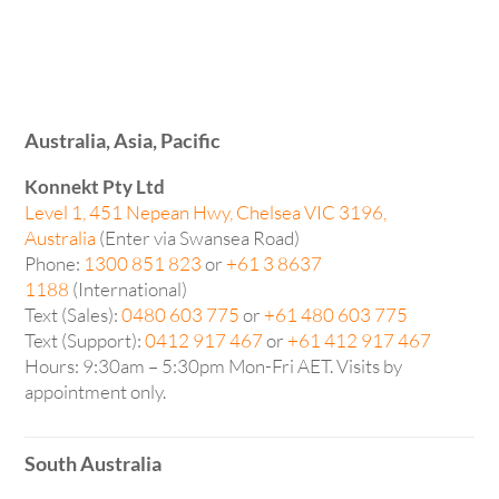
Australia, Asia, Pacific
Konnekt Pty Ltd
Level 1, 451 Nepean Hwy, Chelsea VIC 3196,
Australia
(Enter via Swansea Road)
Phone:
1300 851 823
or
+61 3 8637
1188
(International)
Text (Sales):
0480 603 775
or
+61 480 603 775
Text (Support):
0412 917 467
or
+61 412 917 467
Hours: 9:30am – 5:30pm Mon-Fri AET. Visits by
appointment only.
South Australia