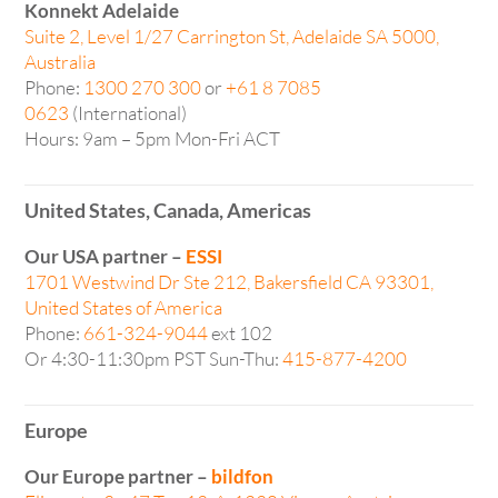
Konnekt Adelaide
Suite 2, Level 1/27 Carrington St, Adelaide SA 5000,
Australia
Phone:
1300 270 300
or
+61 8 7085
0623
(International)
Hours: 9am – 5pm Mon-Fri ACT
United States, Canada, Americas
Our USA partner –
ESSI
1701 Westwind Dr Ste 212, Bakersfield CA 93301,
United States of America
Phone:
661-324-9044
ext 102
Or 4:30-11:30pm PST Sun-Thu:
415-877-4200
Europe
Our Europe partner –
bildfon