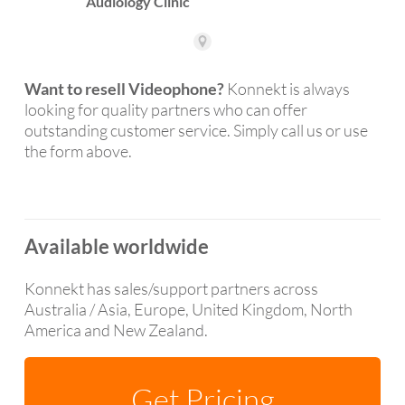
Want to resell Videophone?
Konnekt is always
looking for quality partners who can offer
outstanding customer service. Simply call us or use
the form above.
Available worldwide
Konnekt has sales/support partners across
Australia / Asia, Europe, United Kingdom, North
America and New Zealand.
Get Pricing