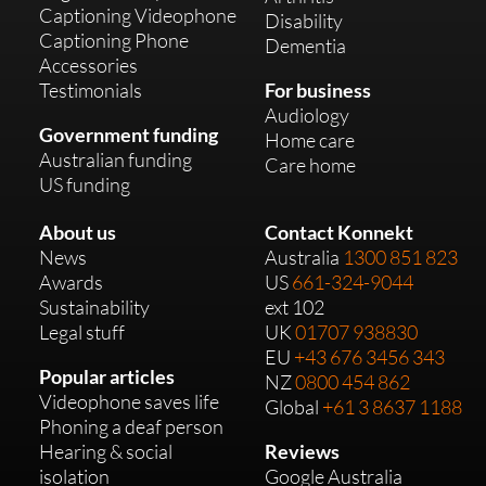
Captioning Videophone
Disability
Captioning Phone
Dementia
Accessories
Testimonials
For business
Audiology
Government funding
Home care
Australian funding
Care home
US funding
About us
Contact Konnekt
News
Australia
1300 851 823
Awards
US
661-324-9044
Sustainability
ext 102
Legal stuff
UK
01707 938830
EU
+43 676 3456 343
Popular articles
NZ
0800 454 862
Videophone saves life
Global
+61 3 8637 1188
Phoning a deaf person
Hearing & social
Reviews
isolation
Google Australia