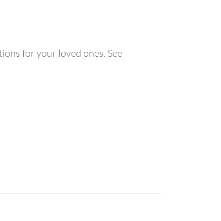
ions for your loved ones. See