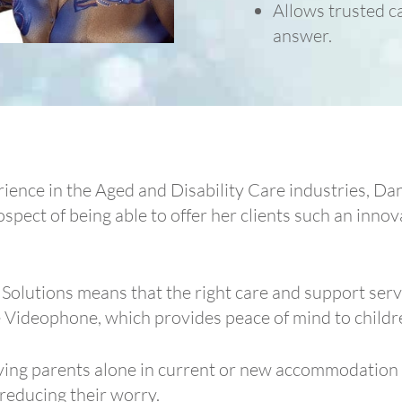
Allows trusted ca
answer.
ience in the Aged and Disability Care industries, D
ospect of being able to offer her clients such an innov
olutions means that the right care and support servi
 Videophone, which provides peace of mind to childre
eaving parents alone in current or new accommodatio
y reducing their worry.