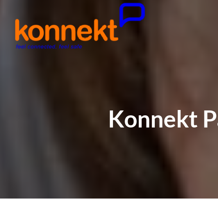
Konnekt Pa