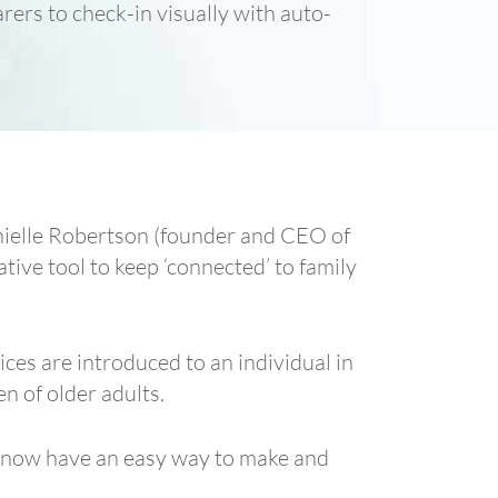
rers to check-in visually with auto-
anielle Robertson (founder and CEO of
ative tool to keep ‘connected’ to family
ces are introduced to an individual in
n of older adults.
n now have an easy way to make and