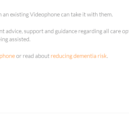
h an existing Videophone can take it with them.
t advice, support and guidance regarding all care opt
ing assisted.
phone
or read about
reducing dementia risk
.