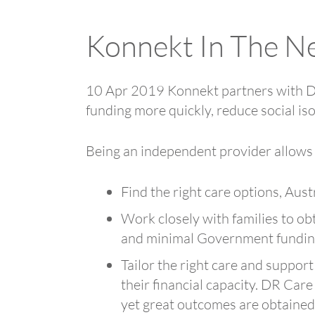
Konnekt In The N
10 Apr 2019 Konnekt partners with DR 
funding more quickly, reduce social iso
Being an independent provider allows
Find the right care options, Aust
Work closely with families to ob
and minimal Government funding 
Tailor the right care and support
their financial capacity. DR Care
yet great outcomes are obtained f