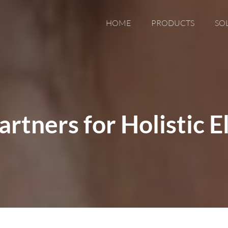
HOME
PRODUCTS
SO
rtners for Holistic E