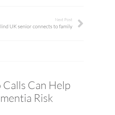
Next Post
lind UK senior connects to family
 Calls Can Help
mentia Risk