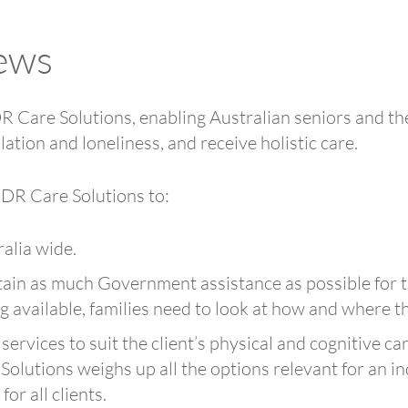
ews
Care Solutions, enabling Australian seniors and the
lation and loneliness, and receive holistic care.
 DR Care Solutions to:
ralia wide.
tain as much Government assistance as possible for th
available, families need to look at how and where t
 services to suit the client’s physical and cognitive c
 Solutions weighs up all the options relevant for an i
or all clients.