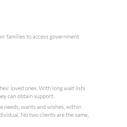
ir families to access government
eir loved ones. With long wait lists
hey can obtain support.
are needs, wants and wishes, within
ndividual. No two clients are the same,