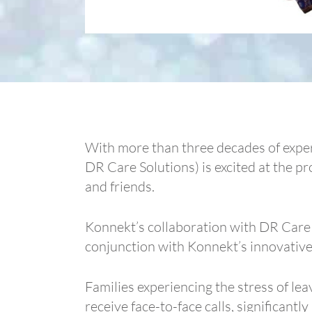
With more than three decades of exper
DR Care Solutions) is excited at the pr
and friends.
Konnekt’s collaboration with DR Care S
conjunction with Konnekt’s innovative
Families experiencing the stress of l
receive face-to-face calls, significantl