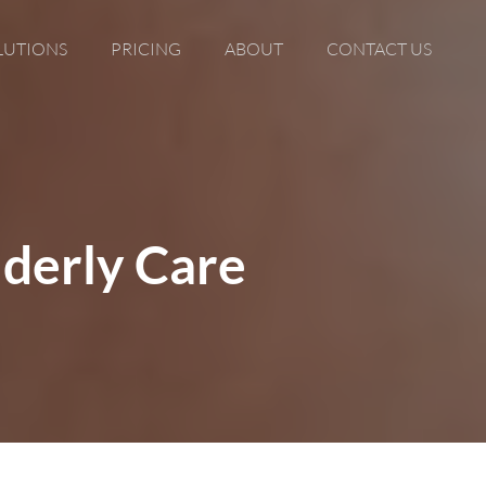
LUTIONS
PRICING
ABOUT
CONTACT US
lderly Care