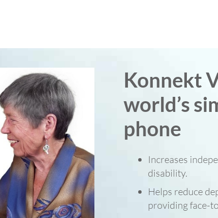
Konnekt V
world’s si
phone
Increases indepe
disability.
Helps reduce dep
providing face-to