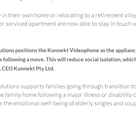
 in their own home or relocating to a retirement vill
g or serviced apartment are now able to stay in touch 
tions positions the Konnekt Videophone as the appliance 
 following a move. This will reduce social isolation, whi
m, CEO Konnekt Pty Ltd.
Solutions supports families going through transition
he family home following a major illness or disability 
the emotional well-being of elderly singles and coup