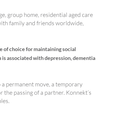
age, group home, residential aged care
with family and friends worldwide,
of choice for maintaining social
ch is associated with depression, dementia
 to a permanent move, a temporary
or the passing of a partner. Konnekt’s
les.