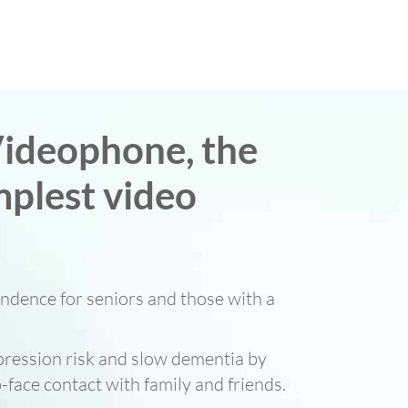
ideophone, the
mplest video
ndence for seniors and those with a
ression risk and slow dementia by
-face contact with family and friends.