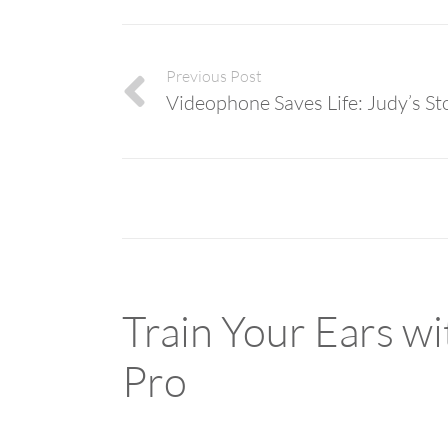
Previous Post
Videophone Saves Life: Judy’s St
Train Your Ears w
Pro