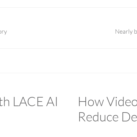
ory
Nearly b
ith LACE AI
How Video
Reduce De