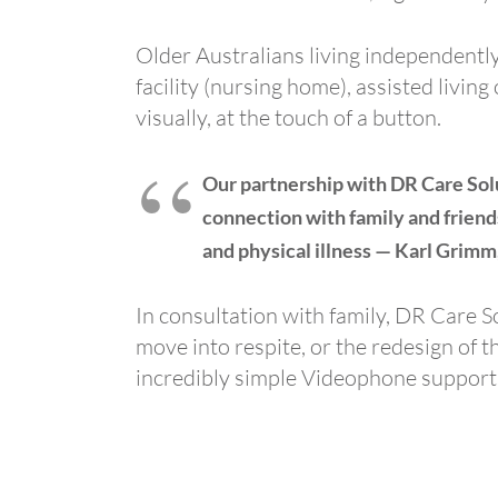
Older Australians living independently
facility (nursing home), assisted livin
visually, at the touch of a button.
Our partnership with DR Care Solu
connection with family and friends
and physical illness — Karl Grim
In consultation with family, DR Care 
move into respite, or the redesign of t
incredibly simple Videophone supports 