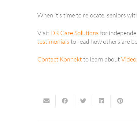
When it’s time to relocate, seniors wit
Visit
DR Care Solutions
for independen
testimonials
to read how others are be
Contact Konnekt
to learn about
Video