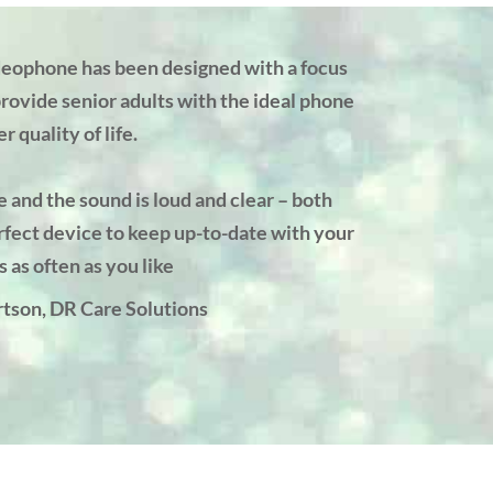
eophone has been designed with a focus
provide senior adults with the ideal phone
r quality of life.
e and the sound is loud and clear – both
rfect device to keep up-to-date with your
s as often as you like
tson, DR Care Solutions