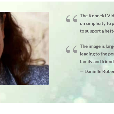
The Konnekt Vid
on simplicity to 
to support a bette
The image is larg
leading to the pe
family and friend
— Danielle Rober