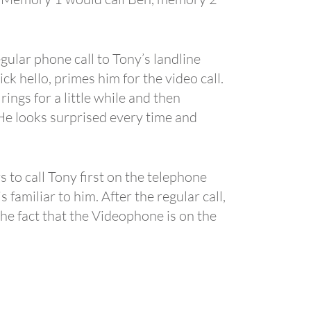
gular phone call to Tony’s landline
ck hello, primes him for the video call.
ngs for a little while and then
. He looks surprised every time and
s to call Tony first on the telephone
familiar to him. After the regular call,
the fact that the Videophone is on the