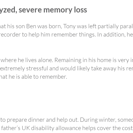
alyzed, severe memory loss
that his son Ben was born, Tony was left partially par
corder to help him remember things. In addition, he i
 where he lives alone. Remaining in his home is very
xtremely stressful and would likely take away his r
hat he is able to remember.
 to prepare dinner and help out. During winter, some
 father’s UK disability allowance helps cover the cost 