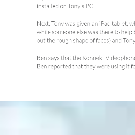
installed on Tony’s PC.
Next, Tony was given an iPad tablet, wh
while someone else was there to help 
out the rough shape of faces) and Tony
Ben says that the Konnekt Videophone so
Ben reported that they were using it f