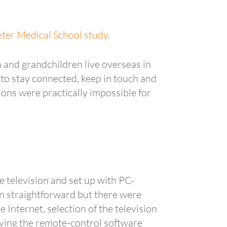
xeter Medical School study
.
 and grandchildren live overseas in
 to stay connected, keep in touch and
ions were practically impossible for
 television and set up with PC-
n straightforward but there were
Internet, selection of the television
having the remote-control software