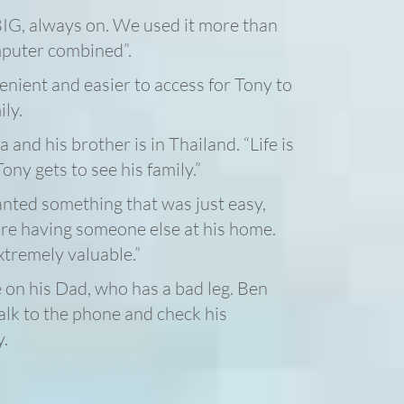
IG, always on. We used it more than
mputer combined”.
ient and easier to access for Tony to
ly.
a and his brother is in Thailand. “Life is
ony gets to see his family.”
anted something that was just easy,
ire having someone else at his home.
xtremely valuable.”
 on his Dad, who has a bad leg. Ben
lk to the phone and check his
y.