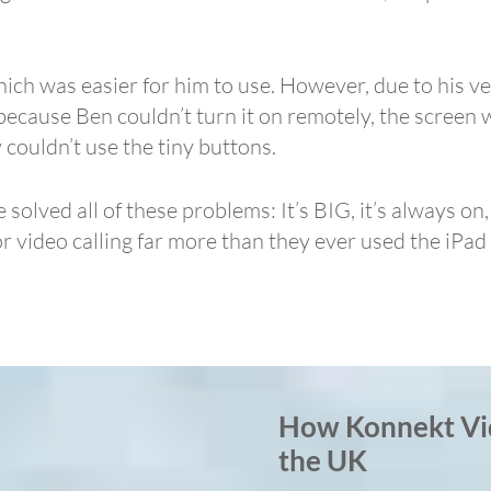
ich was easier for him to use. However, due to his ve
because Ben couldn’t turn it on remotely, the screen 
 couldn’t use the tiny buttons.
lved all of these problems: It’s BIG, it’s always on,
or video calling far more than they ever used the iP
How Konnekt Vi
the UK