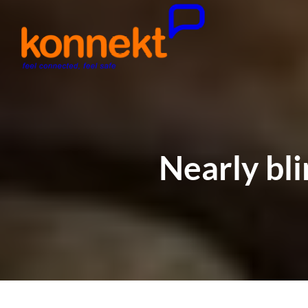
Nearly bli