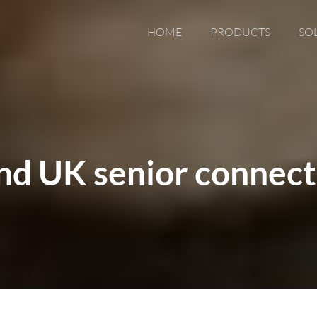
HOME
PRODUCTS
SO
nd UK senior connect