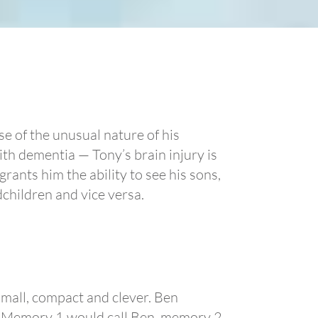
use of the unusual nature of his
th dementia — Tony’s brain injury is
ants him the ability to see his sons,
dchildren and vice versa.
small, compact and clever. Ben
. Memory 1 would call Ben, memory 2