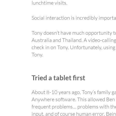
lunchtime visits.
Social interaction is incredibly import
Tony doesn’t have much opportunity to 
Australia and Thailand. A video-callin
check in on Tony. Unfortunately, using
Tony.
Tried a tablet first
About 8-10 years ago, Tony’s family g
Anywhere software. This allowed Ben t
frequent problems… problems with the o
input, and of course human error. Bein