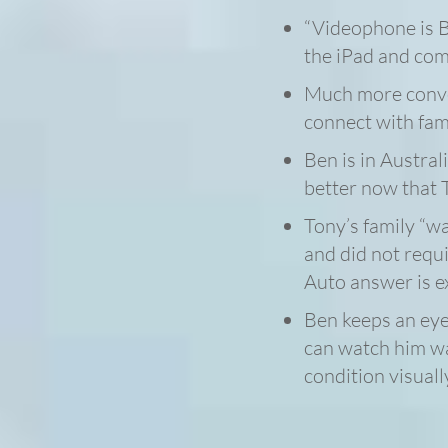
“Videophone is B
the iPad and co
Much more conven
connect with fami
Ben is in Australi
better now that T
Tony’s family “w
and did not requ
Auto answer is e
Ben keeps an eye
can watch him wa
condition visuall