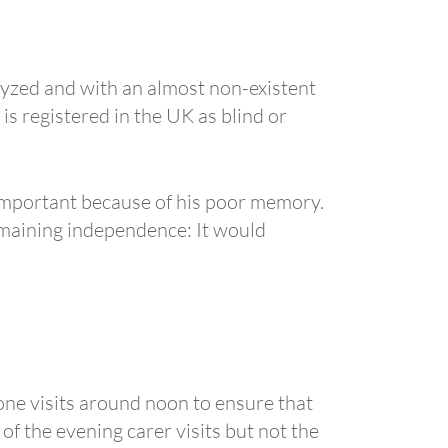
alyzed and with an almost non-existent
s registered in the UK as blind or
 important because of his poor memory.
emaining independence: It would
one visits around noon to ensure that
of the evening carer visits but not the