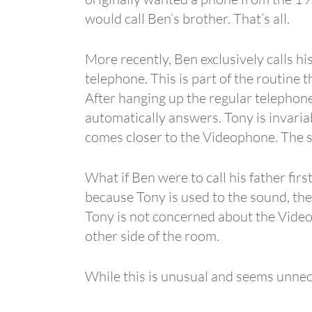
would call Ben’s brother. That’s all.
More recently, Ben exclusively calls hi
telephone. This is part of the routine 
After hanging up the regular telephone
automatically answers. Tony is invariab
comes closer to the Videophone. The st
What if Ben were to call his father firs
because Tony is used to the sound, the 
Tony is not concerned about the Videop
other side of the room.
While this is unusual and seems unnece