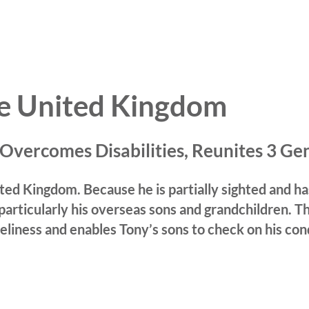
he United Kingdom
Overcomes Disabilities,
Reunites 3 Ge
United Kingdom. Because he is partially sighted and
 particularly his overseas sons and grandchildren.
T
eliness and enables Tony’s sons to check on his con