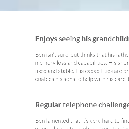
Enjoys seeing his grandchil
Ben isn’t sure, but thinks that his fat
memory loss and capabilities. His sho
fixed and stable. His capabilities are
enables his sons to help with his care,
Regular telephone challeng
Ben lamented that it’s very hard to fi
originally wanted a phone from the 