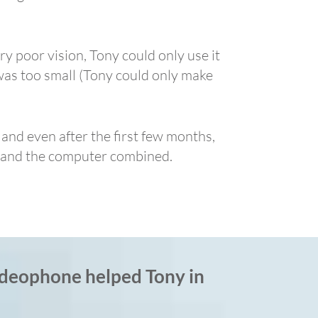
ry poor vision, Tony could only use it
was too small (Tony could only make
 and even after the first few months,
ad and the computer combined.
deophone helped Tony in