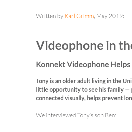
Written by
Karl Grimm
, May 2019:
Videophone in t
Konnekt Videophone Helps
Tony is an older adult living in the 
little opportunity to see his family —
connected visually, helps prevent lon
We interviewed Tony’s son Ben: