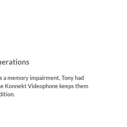
nerations
 has a memory impairment, Tony had
he Konnekt Videophone keeps them
dition.