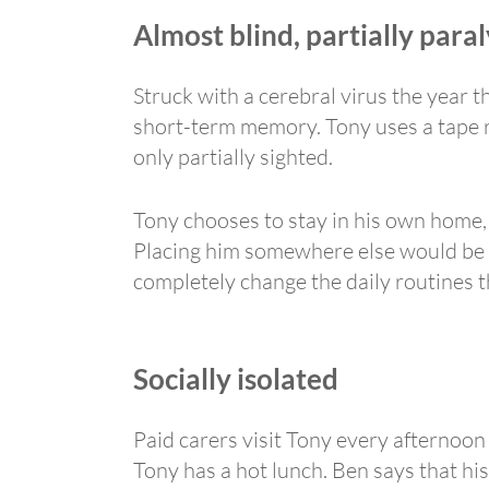
Almost blind, partially par
Struck with a cerebral virus the year 
short-term memory. Tony uses a tape re
only partially sighted.
Tony chooses to stay in his own home,
Placing him somewhere else would be e
completely change the daily routines t
Socially isolated
Paid carers visit Tony every afternoon
Tony has a hot lunch. Ben says that his