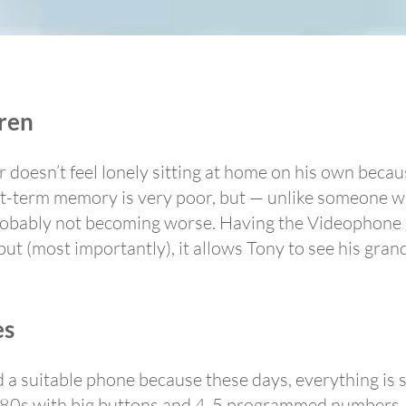
dren
her doesn’t feel lonely sitting at home on his own beca
rt-term memory is very poor, but — unlike someone wi
 probably not becoming worse. Having the Videophone gr
 but (most importantly), it allows Tony to see his gran
es
nd a suitable phone because these days, everything is 
1980s with big buttons and 4-5 programmed numbers