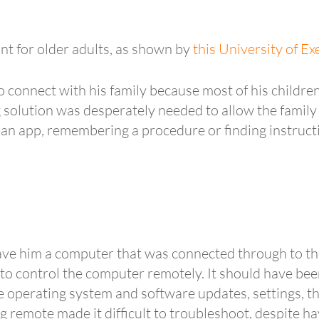
ant for older adults, as shown by
this University of E
connect with his family because most of his children
g solution was desperately needed to allow the family
 an app, remembering a procedure or finding instruct
ave him a computer that was connected through to the
o control the computer remotely. It should have bee
perating system and software updates, settings, the 
g remote made it difficult to troubleshoot, despite 