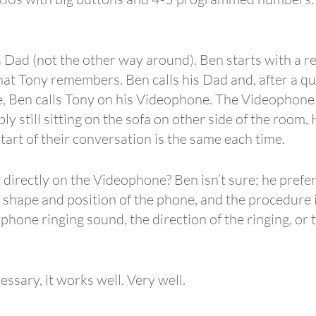
s Dad (not the other way around). Ben starts with a re
that Tony remembers. Ben calls his Dad and, after a qui
, Ben calls Tony on his Videophone. The Videophone ri
ly still sitting on the sofa on other side of the room
art of their conversation is the same each time.
t directly on the Videophone? Ben isn’t sure; he prefer
shape and position of the phone, and the procedure is 
hone ringing sound, the direction of the ringing, or 
ssary, it works well. Very well.