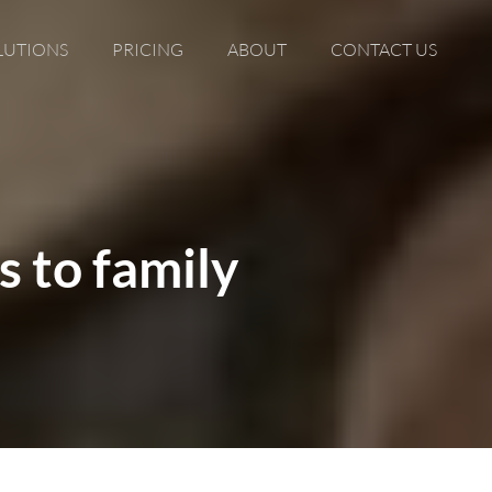
LUTIONS
PRICING
ABOUT
CONTACT US
s to family